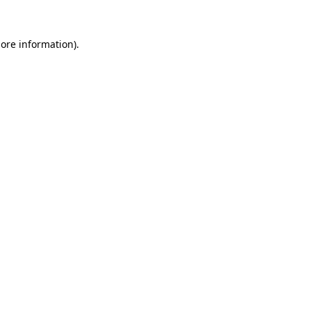
more information).