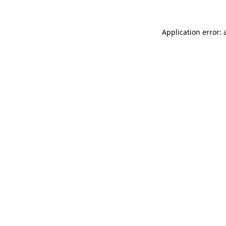
Application error: