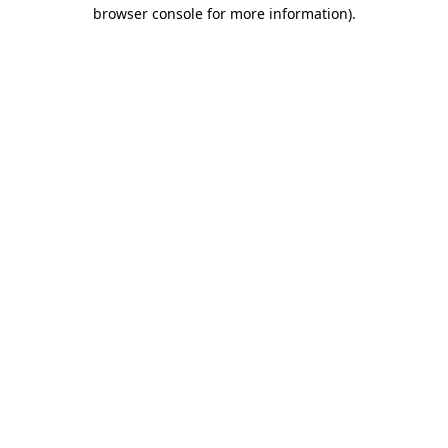
browser console for more information).