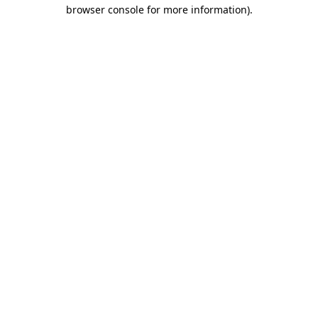
browser console for more information).