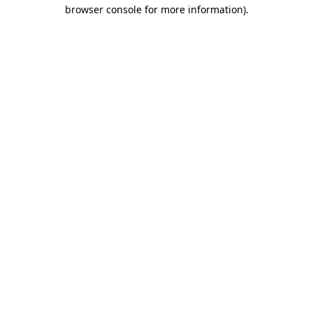
browser console for more information).