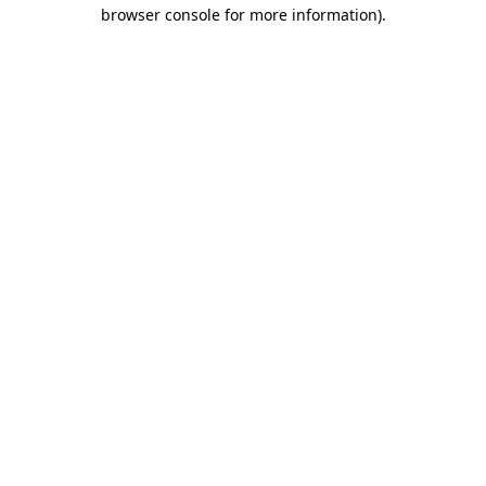
browser console for more information).