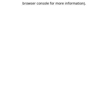
browser console for more information).