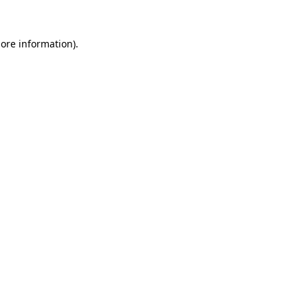
more information).