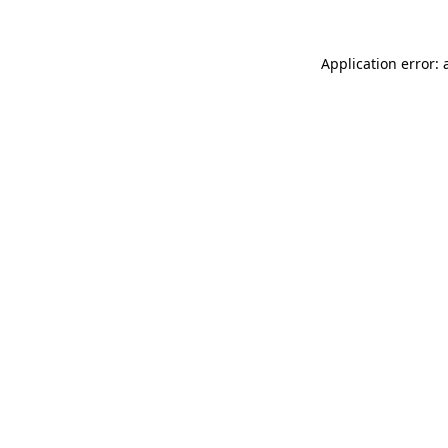
Application error: