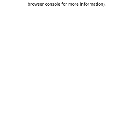
browser console for more information).